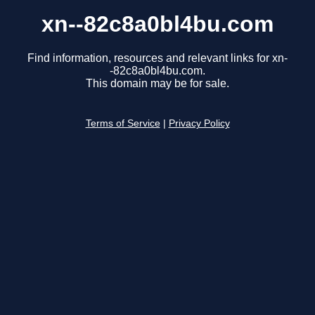
xn--82c8a0bl4bu.com
Find information, resources and relevant links for xn-
-82c8a0bl4bu.com.
This domain may be for sale.
Terms of Service
|
Privacy Policy