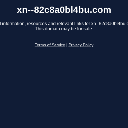
xn--82c8a0bl4bu.com
 information, resources and relevant links for xn--82c8a0bl4bu
This domain may be for sale.
Terms of Service
|
Privacy Policy