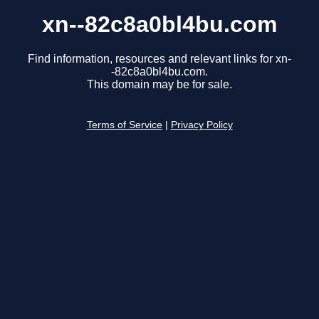
xn--82c8a0bl4bu.com
Find information, resources and relevant links for xn-
-82c8a0bl4bu.com.
This domain may be for sale.
Terms of Service
|
Privacy Policy