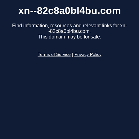
xn--82c8a0bl4bu.com
Find information, resources and relevant links for xn-
-82c8a0bl4bu.com.
This domain may be for sale.
Terms of Service
|
Privacy Policy