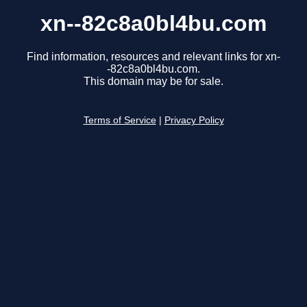
xn--82c8a0bl4bu.com
Find information, resources and relevant links for xn-
-82c8a0bl4bu.com.
This domain may be for sale.
Terms of Service
|
Privacy Policy