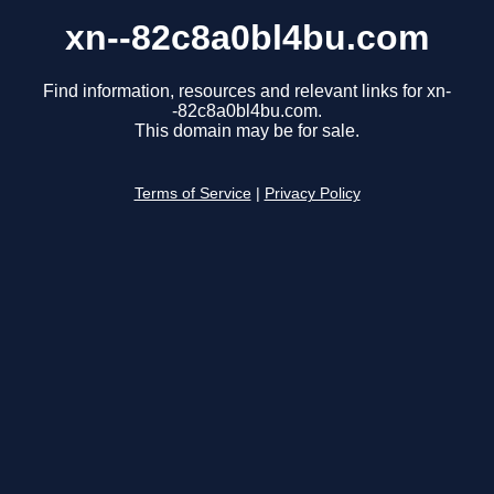
xn--82c8a0bl4bu.com
Find information, resources and relevant links for xn-
-82c8a0bl4bu.com.
This domain may be for sale.
Terms of Service
|
Privacy Policy