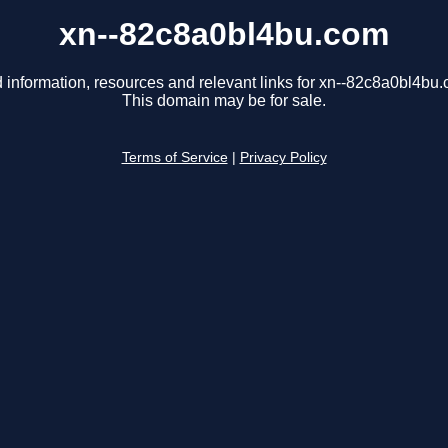
xn--82c8a0bl4bu.com
 information, resources and relevant links for xn--82c8a0bl4bu
This domain may be for sale.
Terms of Service
|
Privacy Policy