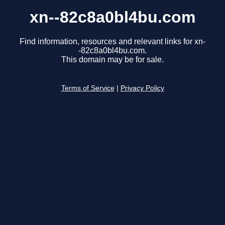
xn--82c8a0bl4bu.com
Find information, resources and relevant links for xn-
-82c8a0bl4bu.com.
This domain may be for sale.
Terms of Service
|
Privacy Policy