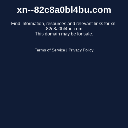
xn--82c8a0bl4bu.com
Find information, resources and relevant links for xn-
-82c8a0bl4bu.com.
This domain may be for sale.
Terms of Service
|
Privacy Policy