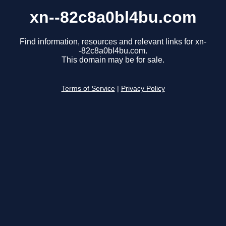
xn--82c8a0bl4bu.com
Find information, resources and relevant links for xn-
-82c8a0bl4bu.com.
This domain may be for sale.
Terms of Service
|
Privacy Policy