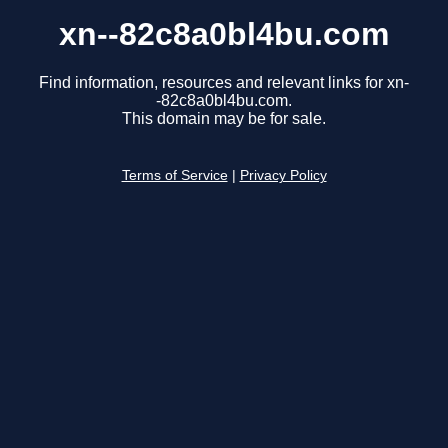
xn--82c8a0bl4bu.com
Find information, resources and relevant links for xn-
-82c8a0bl4bu.com.
This domain may be for sale.
Terms of Service
|
Privacy Policy