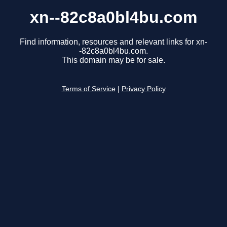
xn--82c8a0bl4bu.com
Find information, resources and relevant links for xn-
-82c8a0bl4bu.com.
This domain may be for sale.
Terms of Service
|
Privacy Policy