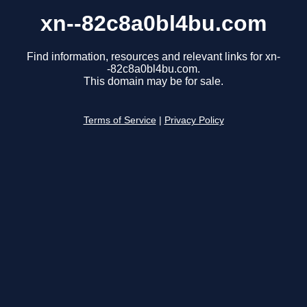
xn--82c8a0bl4bu.com
Find information, resources and relevant links for xn-
-82c8a0bl4bu.com.
This domain may be for sale.
Terms of Service
|
Privacy Policy