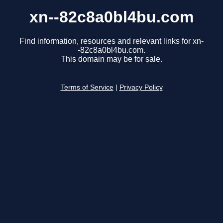
xn--82c8a0bl4bu.com
Find information, resources and relevant links for xn-
-82c8a0bl4bu.com.
This domain may be for sale.
Terms of Service
|
Privacy Policy