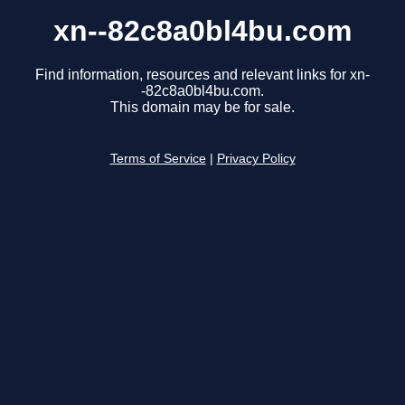
xn--82c8a0bl4bu.com
Find information, resources and relevant links for xn-
-82c8a0bl4bu.com.
This domain may be for sale.
Terms of Service
|
Privacy Policy