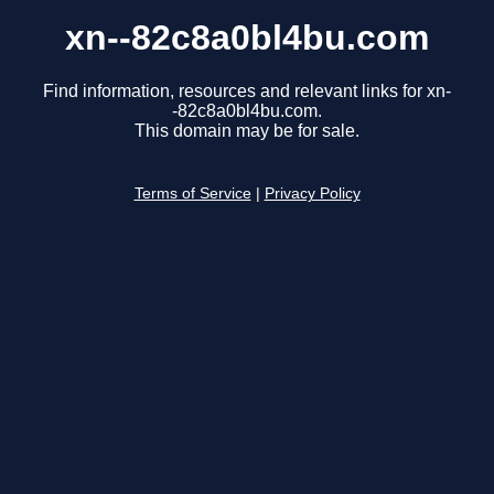
xn--82c8a0bl4bu.com
Find information, resources and relevant links for xn-
-82c8a0bl4bu.com.
This domain may be for sale.
Terms of Service
|
Privacy Policy