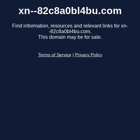
xn--82c8a0bl4bu.com
Find information, resources and relevant links for xn-
-82c8a0bl4bu.com.
This domain may be for sale.
Terms of Service
|
Privacy Policy