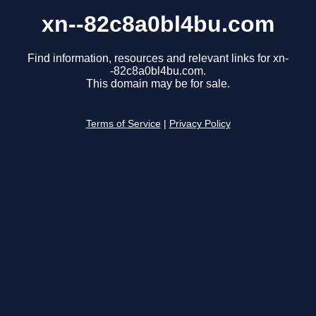
xn--82c8a0bl4bu.com
Find information, resources and relevant links for xn-
-82c8a0bl4bu.com.
This domain may be for sale.
Terms of Service
|
Privacy Policy