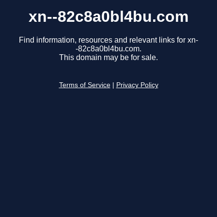
xn--82c8a0bl4bu.com
Find information, resources and relevant links for xn-
-82c8a0bl4bu.com.
This domain may be for sale.
Terms of Service
|
Privacy Policy