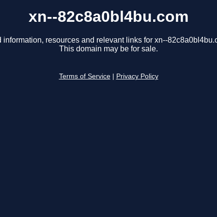
xn--82c8a0bl4bu.com
 information, resources and relevant links for xn--82c8a0bl4bu
This domain may be for sale.
Terms of Service
|
Privacy Policy