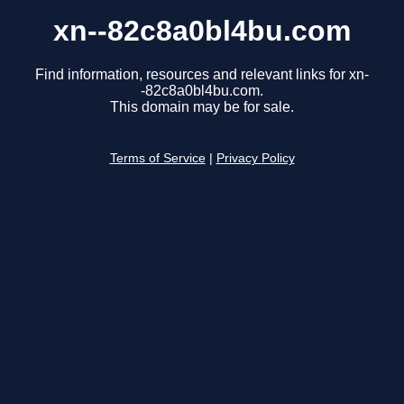
xn--82c8a0bl4bu.com
Find information, resources and relevant links for xn-
-82c8a0bl4bu.com.
This domain may be for sale.
Terms of Service
|
Privacy Policy