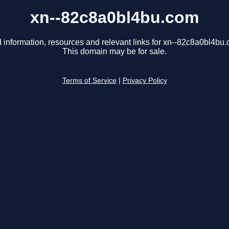
xn--82c8a0bl4bu.com
 information, resources and relevant links for xn--82c8a0bl4bu
This domain may be for sale.
Terms of Service
|
Privacy Policy