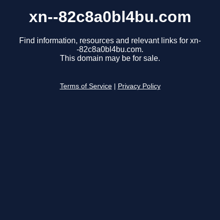
xn--82c8a0bl4bu.com
Find information, resources and relevant links for xn-
-82c8a0bl4bu.com.
This domain may be for sale.
Terms of Service
|
Privacy Policy