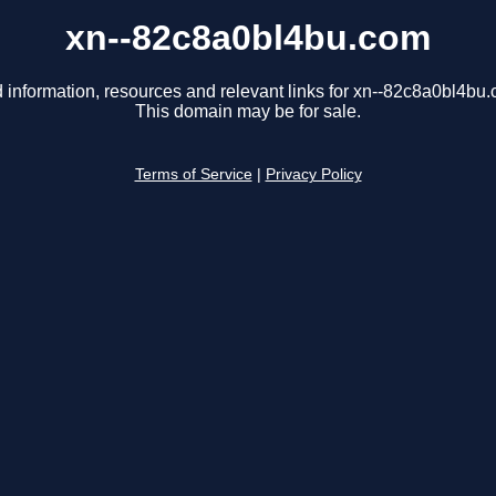
xn--82c8a0bl4bu.com
 information, resources and relevant links for xn--82c8a0bl4bu
This domain may be for sale.
Terms of Service
|
Privacy Policy