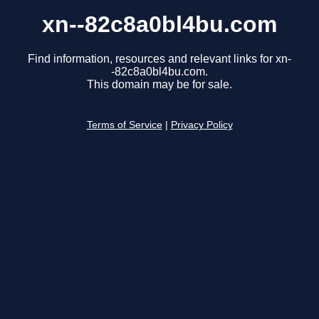
xn--82c8a0bl4bu.com
Find information, resources and relevant links for xn-
-82c8a0bl4bu.com.
This domain may be for sale.
Terms of Service
|
Privacy Policy