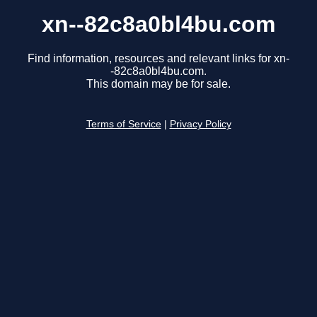
xn--82c8a0bl4bu.com
Find information, resources and relevant links for xn-
-82c8a0bl4bu.com.
This domain may be for sale.
Terms of Service
|
Privacy Policy