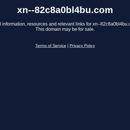
xn--82c8a0bl4bu.com
 information, resources and relevant links for xn--82c8a0bl4bu
This domain may be for sale.
Terms of Service
|
Privacy Policy