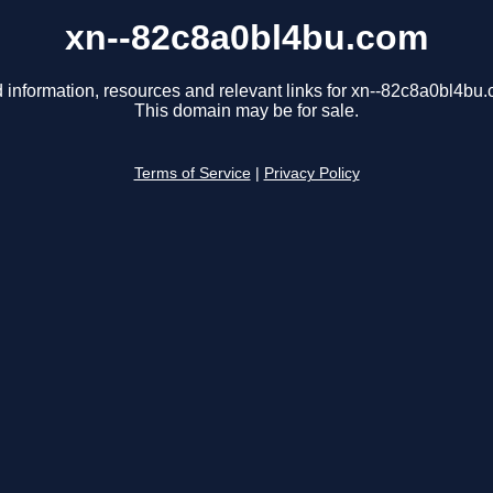
xn--82c8a0bl4bu.com
 information, resources and relevant links for xn--82c8a0bl4bu
This domain may be for sale.
Terms of Service
|
Privacy Policy