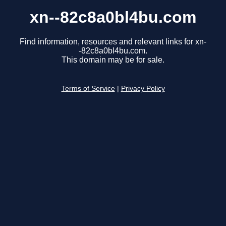
xn--82c8a0bl4bu.com
Find information, resources and relevant links for xn-
-82c8a0bl4bu.com.
This domain may be for sale.
Terms of Service
|
Privacy Policy