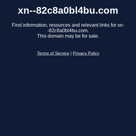
xn--82c8a0bl4bu.com
Find information, resources and relevant links for xn-
-82c8a0bl4bu.com.
This domain may be for sale.
Terms of Service
|
Privacy Policy