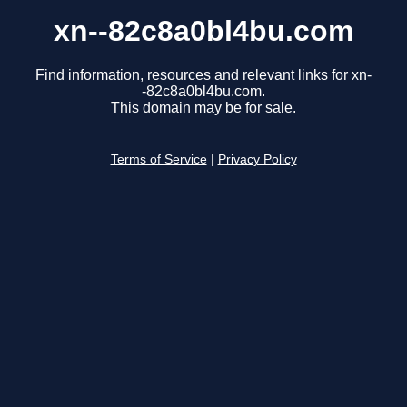
xn--82c8a0bl4bu.com
Find information, resources and relevant links for xn-
-82c8a0bl4bu.com.
This domain may be for sale.
Terms of Service
|
Privacy Policy