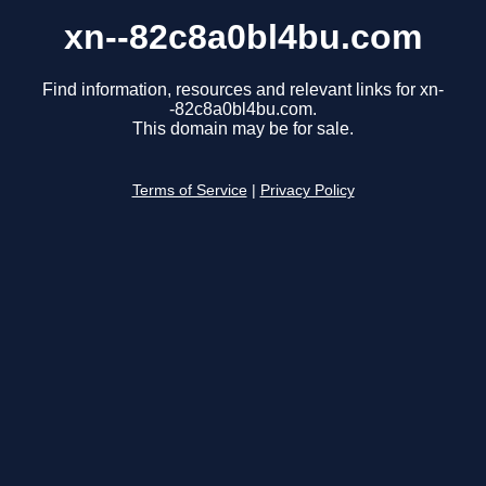
xn--82c8a0bl4bu.com
Find information, resources and relevant links for xn-
-82c8a0bl4bu.com.
This domain may be for sale.
Terms of Service
|
Privacy Policy