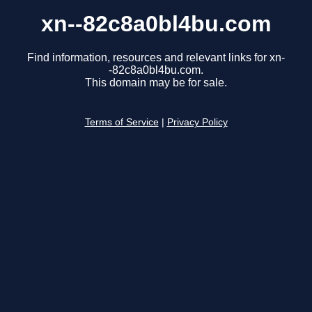
xn--82c8a0bl4bu.com
Find information, resources and relevant links for xn-
-82c8a0bl4bu.com.
This domain may be for sale.
Terms of Service
|
Privacy Policy