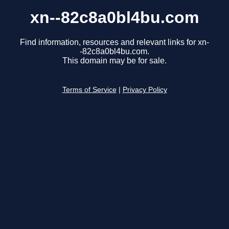
xn--82c8a0bl4bu.com
Find information, resources and relevant links for xn-
-82c8a0bl4bu.com.
This domain may be for sale.
Terms of Service
|
Privacy Policy