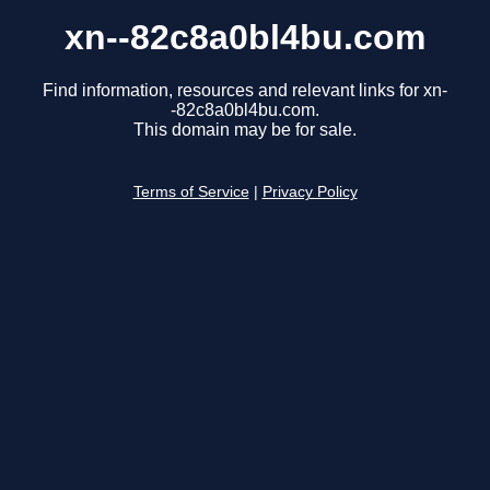
xn--82c8a0bl4bu.com
Find information, resources and relevant links for xn-
-82c8a0bl4bu.com.
This domain may be for sale.
Terms of Service
|
Privacy Policy