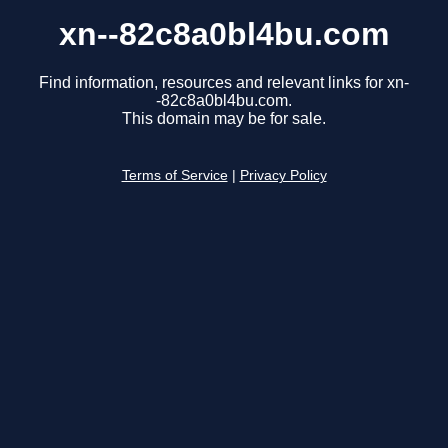
xn--82c8a0bl4bu.com
Find information, resources and relevant links for xn-
-82c8a0bl4bu.com.
This domain may be for sale.
Terms of Service
|
Privacy Policy