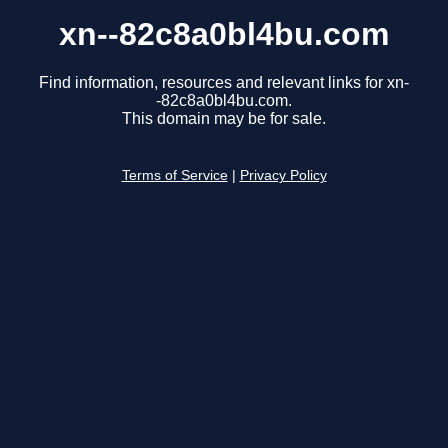
xn--82c8a0bl4bu.com
Find information, resources and relevant links for xn-
-82c8a0bl4bu.com.
This domain may be for sale.
Terms of Service
|
Privacy Policy