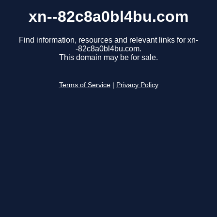
xn--82c8a0bl4bu.com
Find information, resources and relevant links for xn-
-82c8a0bl4bu.com.
This domain may be for sale.
Terms of Service
|
Privacy Policy