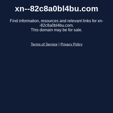
xn--82c8a0bl4bu.com
Find information, resources and relevant links for xn-
-82c8a0bl4bu.com.
This domain may be for sale.
Terms of Service
|
Privacy Policy