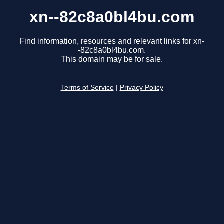
xn--82c8a0bl4bu.com
Find information, resources and relevant links for xn-
-82c8a0bl4bu.com.
This domain may be for sale.
Terms of Service
|
Privacy Policy