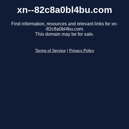
xn--82c8a0bl4bu.com
Find information, resources and relevant links for xn-
-82c8a0bl4bu.com.
This domain may be for sale.
Terms of Service
|
Privacy Policy