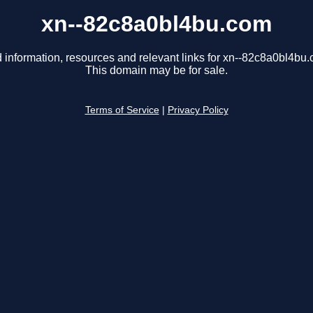
xn--82c8a0bl4bu.com
 information, resources and relevant links for xn--82c8a0bl4bu
This domain may be for sale.
Terms of Service
|
Privacy Policy