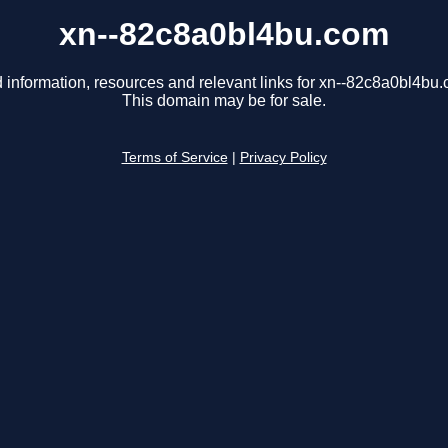
xn--82c8a0bl4bu.com
 information, resources and relevant links for xn--82c8a0bl4bu
This domain may be for sale.
Terms of Service
|
Privacy Policy