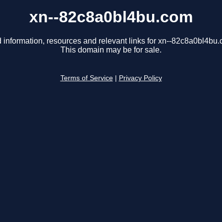
xn--82c8a0bl4bu.com
 information, resources and relevant links for xn--82c8a0bl4bu
This domain may be for sale.
Terms of Service
|
Privacy Policy