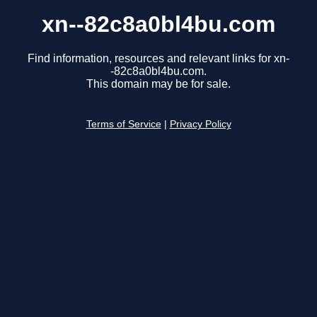
xn--82c8a0bl4bu.com
Find information, resources and relevant links for xn-
-82c8a0bl4bu.com.
This domain may be for sale.
Terms of Service
|
Privacy Policy