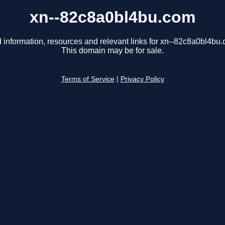
xn--82c8a0bl4bu.com
 information, resources and relevant links for xn--82c8a0bl4bu
This domain may be for sale.
Terms of Service
|
Privacy Policy