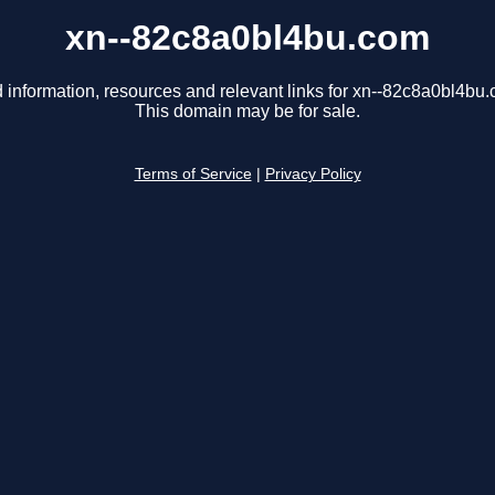
xn--82c8a0bl4bu.com
 information, resources and relevant links for xn--82c8a0bl4bu
This domain may be for sale.
Terms of Service
|
Privacy Policy