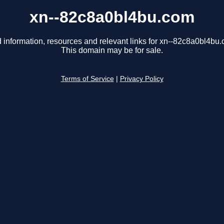
xn--82c8a0bl4bu.com
 information, resources and relevant links for xn--82c8a0bl4bu
This domain may be for sale.
Terms of Service
|
Privacy Policy