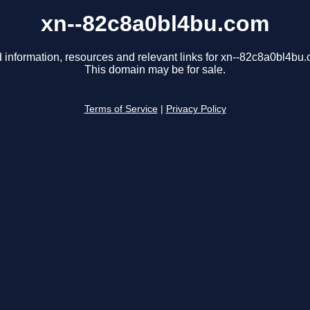
xn--82c8a0bl4bu.com
 information, resources and relevant links for xn--82c8a0bl4bu
This domain may be for sale.
Terms of Service
|
Privacy Policy