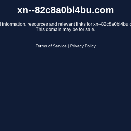
xn--82c8a0bl4bu.com
 information, resources and relevant links for xn--82c8a0bl4bu
This domain may be for sale.
Terms of Service
|
Privacy Policy